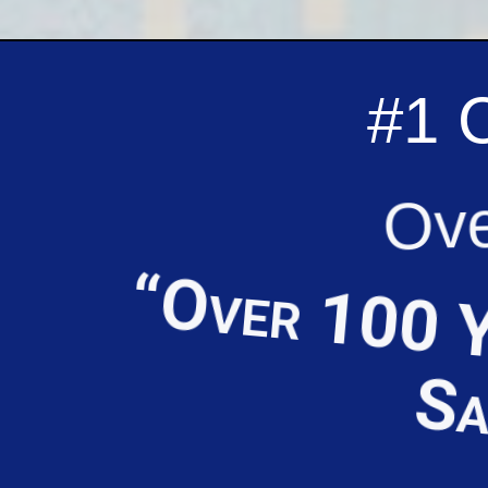
#1 
Ove
“Over 100 Y
Sa