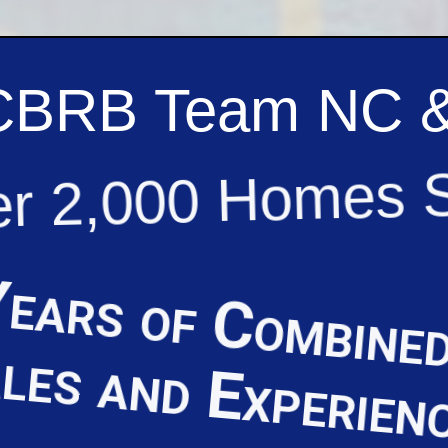
CBRB Team NC 
r 2,000 Homes 
ears of Combined
les and Experien