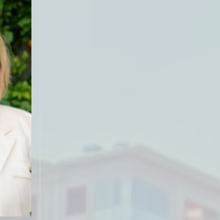
guiding us
on for the
use for
s on the
 hard to
. She did
nish and
bove what
 We would
s time to
"
ar