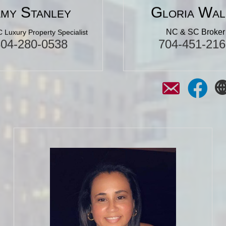
my Stanley
Gloria Wal
NC & SC Broker
 Luxury Property Specialist
304-280-0538
704-451-216