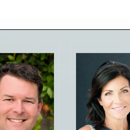
"Kristen was an outsta
selling agent for us. Go
to us almost immedia
at! From personality to
with answers to all 
ess. Facile would be an
questions. She even ke
tement when it comes Sam
touch when she was
his kind of work. He made
vacation. Gave us
comfortable and confident
suggestions on how to
 things I did not know when