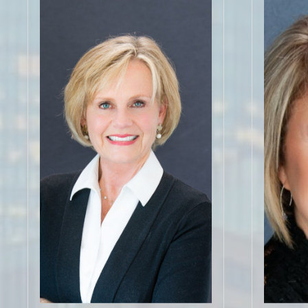
"Amy is
home bu
"Working with Doe Steely has been
and beyo
an absolute dream come true. Her
parents 
knowledge of the area (York County
referral
as well as Charlotte) was critical to
inspec
educate my husband and I on the
things! 
different neighborhoods/areas as
referr
well as provide peace of mind with
Loved 
us moving here from out of state."
recom
Click for More 5 Star
C
Reviews