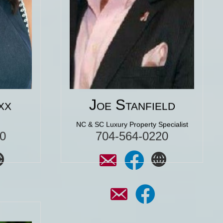
e. She
amazing dream home. We have
make
never been more excited about a
the
purchase of a home! We would use
 for
Joe again in a heart beat."
Click for More 5 Star
Reviews
ar
xx
Joe Stanfield
NC & SC Luxury Property Specialist
0
704-564-0220