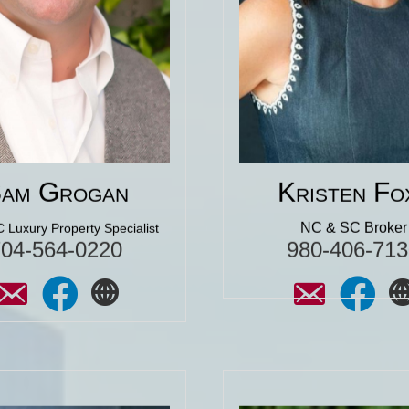
the contents of our hom
to purchasing a home. I’m
took time with us to 
ul that I was referred to him
sure we understood 
o. And he was great then! I
whole selling process
 will be great now, during
North Carolina."
hase of my second home."
lick for More 5 Star
Reviews
Click for More 5 St
Reviews
am Grogan
Kristen Fo
NC & SC Broker
 Luxury Property Specialist
704-564-0220
980-406-713