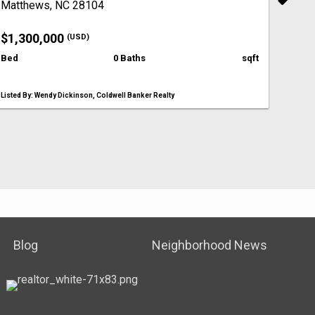
Matthews, NC 28104
$1,300,000
(USD)
Bed
0 Baths
sqft
Listed By: Wendy Dickinson, Coldwell Banker Realty
Blog
Neighborhood News