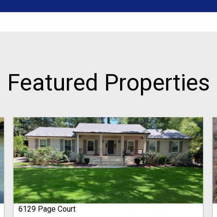
Featured Properties
6129 Page Court