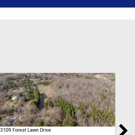
3109 Forest Lawn Drive