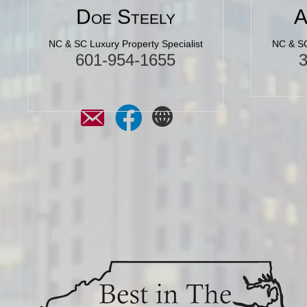
Doe Steely
A
NC & SC Luxury Property Specialist
NC & SC
601-954-1655