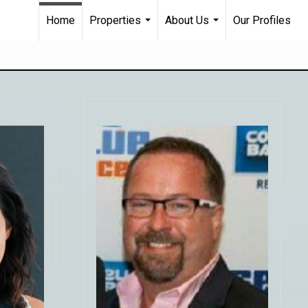
Home
Properties
About Us
Our Profiles
...
...
nding
t back
"From start to finish, Joe was
tely
helpful, professional and
our
responsive to our search for a home
pt in
in Charlotte. Even with the current
 on
real estate craze in Charlotte and
having looked at many different
 sell
homes, Joe helped us find an