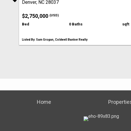
Denver, NC 28037
$2,750,000
(USD)
Bed
0 Baths
sqft
Listed By: Sam Grogan, Coldwell Banker Realty
Home
Propertie