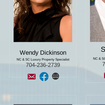
we have moved a lot over the years.
it came 
You just can’t ask for a better agent
so gratef
or friend here in Charlotte to help
12yrs ag
you find your home!"
know he
the purc
Click for More 5 Star
Reviews
C
S
Wendy Dickinson
NC & SC
NC & SC Luxury Property Specialist
704-236-2739