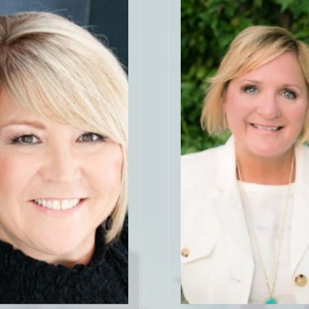
"Gloria did a fantastic job 
 incredible! I was new to
through gathering informati
ying and she went above
listing, preparing the ho
nd in every way, even my
showings, and advising u
felt so. Her resources and
process. She worked very
s for flooring, contractors,
find good prospects for us
tors, etc. were on top of
a fantastic job start to fi
I feel so lucky to have been
managed to get a price a
ed and matched with Amy!
we thought was possible.
my experience and would
definitely call her when it
mend her to everyone!"
buy another home!
lick for More 5 Star
Click for More 5 St
Reviews
Reviews