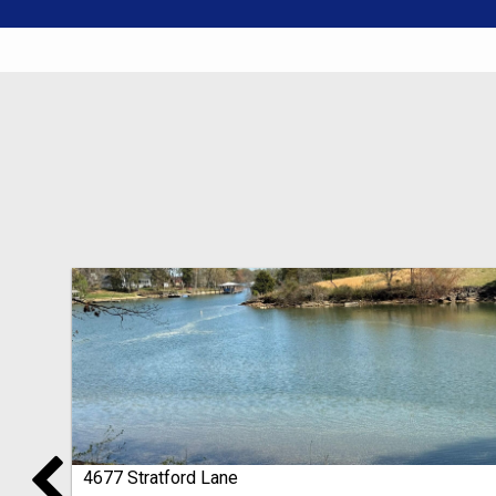
4677 Stratford Lane