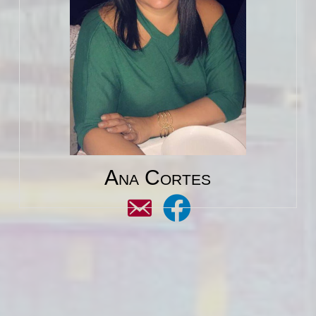
Ana Cortes