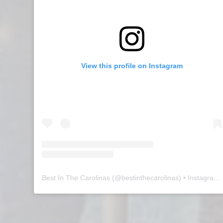
View this profile on Instagram
Best In The Carolinas
(@
bestinthecarolinas
) • Instagram photos and videos