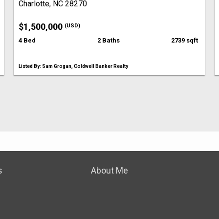
Charlotte, NC 28270
$1,500,000
(USD)
4 Bed
2 Baths
2739 sqft
Listed By: Sam Grogan, Coldwell Banker Realty
s
About Me