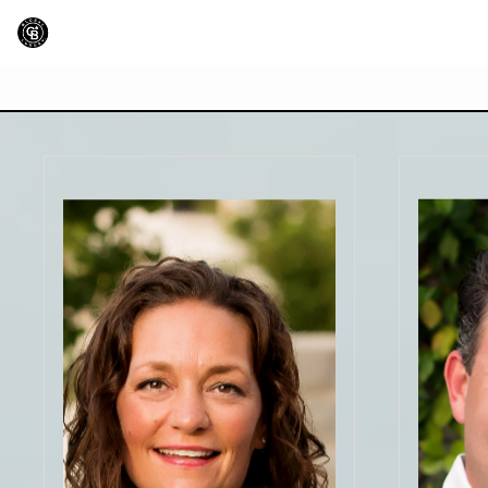
"Wendy did an outstanding job
"Gre
listening to our needs and wish list
busin
and did all that she could to find us
understa
a home that checked every box.
doing t
This was the best home buying
me feel 
experience we have ever had and
with the