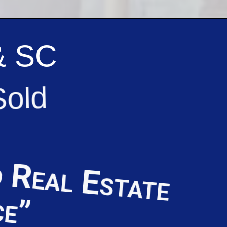
& SC
Sold
 Real Estate
ce”